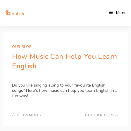
Menu
OUR BLOG
How Music Can Help You Learn
English
Do you like singing along to your favourite English 
songs? Here’s how music can help you learn English in a 
fun way!
0 COMMENTS
OCTOBER 11, 2022