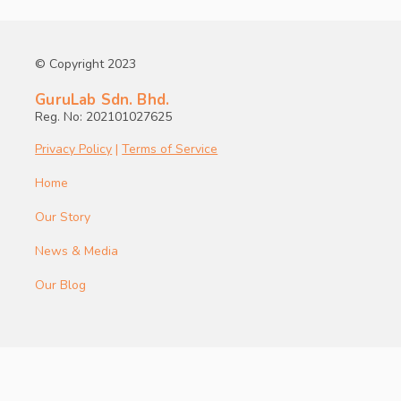
© Copyright 2023
GuruLab Sdn. Bhd.
Reg. No: 202101027625
Privacy Policy
|
Terms of Service
Home
Our Story
News & Media
Our Blog