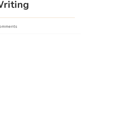
riting
Comments