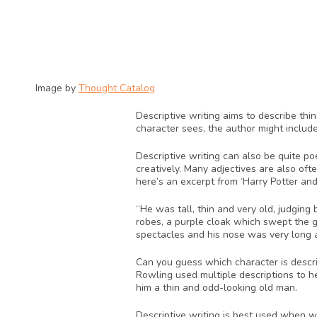
Image by 
Thought Catalog
Descriptive writing aims to describe thi
character sees, the author might include
Descriptive writing can also be quite po
creatively. Many adjectives are also oft
here’s an excerpt from ‘Harry Potter and
“He was tall, thin and very old, judging
robes, a purple cloak which swept the g
spectacles and his nose was very long a
Can you guess which character is describ
Rowling used multiple descriptions to he
him a thin and odd-looking old man.
Descriptive writing is best used when wri