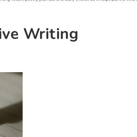
ive Writing