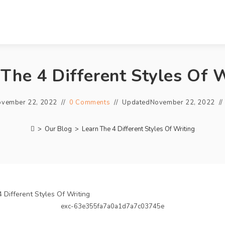
 The 4 Different Styles Of W
vember 22, 2022
0 Comments
Updated
November 22, 2022
>
Our Blog
>
Learn The 4 Different Styles Of Writing
exc-63e355fa7a0a1d7a7c03745e