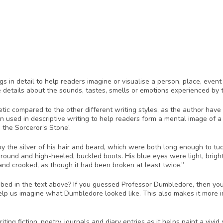
ngs in detail to help readers imagine or visualise a person, place, even
 details about the sounds, tastes, smells or emotions experienced by t
etic compared to the other different writing styles, as the author have
en used in descriptive writing to help readers form a mental image of a
 the Sorceror’s Stone’.
 by the silver of his hair and beard, which were both long enough to tuc
round and high-heeled, buckled boots. His blue eyes were light, brigh
nd crooked, as though it had been broken at least twice.”
ed in the text above? If you guessed Professor Dumbledore, then you’re
lp us imagine what Dumbledore looked like. This also makes it more inte
ting fiction, poetry, journals and diary entries as it helps paint a vivid