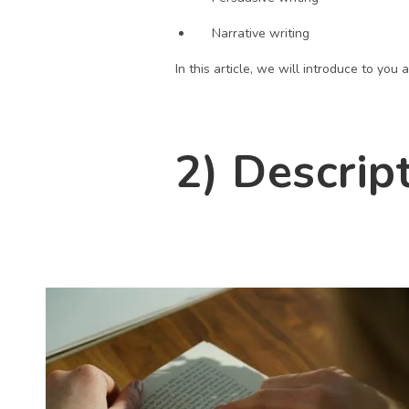
Narrative writing
In this article, we will introduce to yo
2) Descrip