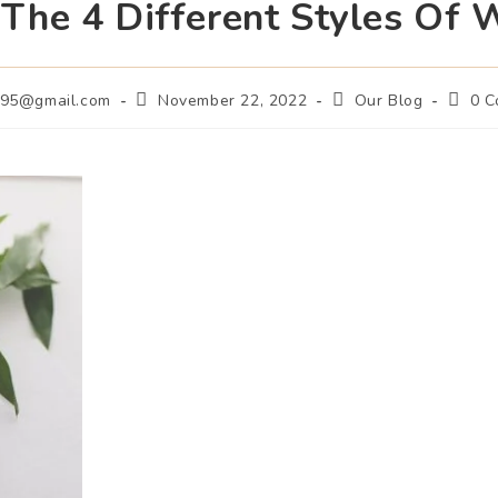
 The 4 Different Styles Of W
m95@gmail.com
November 22, 2022
Our Blog
0 