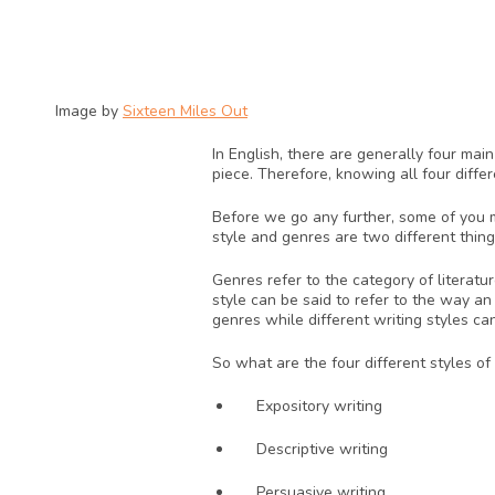
Image by 
Sixteen Miles Out
In English, there are generally four mai
piece. Therefore, knowing all four diffe
Before we go any further, some of you mi
style and genres are two different thing
Genres refer to the category of literatu
style can be said to refer to the way an
genres while different writing styles ca
So what are the four different styles of
Expository writing
Descriptive writing
Persuasive writing