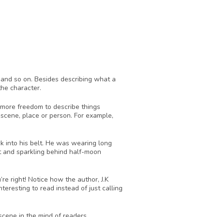
t and so on. Besides describing what a 
he character. 
 more freedom to describe things 
 scene, place or person. For example, 
k into his belt. He was wearing long 
t and sparkling behind half-moon 
 right! Notice how the author, J.K 
resting to read instead of just calling 
 scene in the mind of readers. 