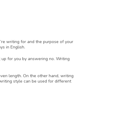
re writing for and the purpose of your 
ys in English.
 up for you by answering no. Writing 
ven length. On the other hand, writing 
iting style can be used for different 