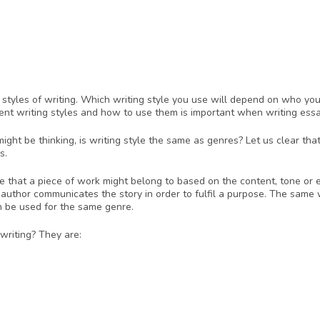
n styles of writing. Which writing style you use will depend on who you’
rent writing styles and how to use them is important when writing essa
ght be thinking, is writing style the same as genres? Let us clear that
s. 
re that a piece of work might belong to based on the content, tone or e
 author communicates the story in order to fulfil a purpose. The same wr
n be used for the same genre. 
 writing? They are: