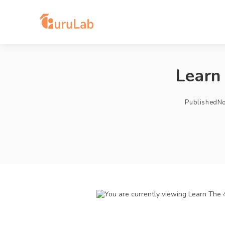
Learn
Published
No