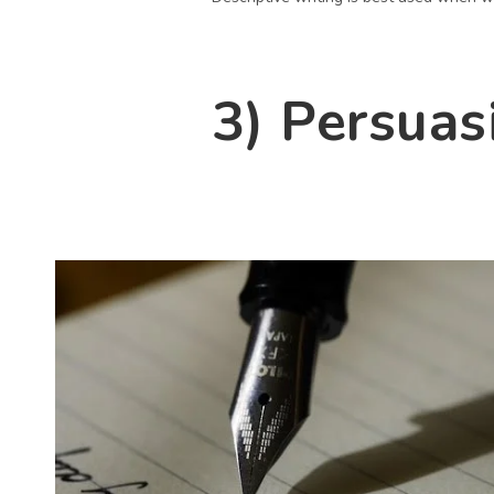
3) Persuas