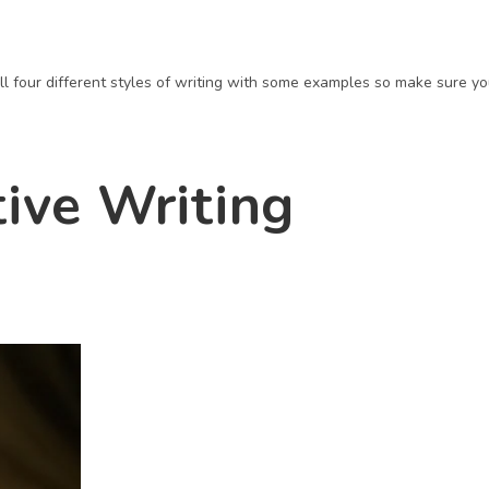
u all four different styles of writing with some examples so make sure y
tive Writing