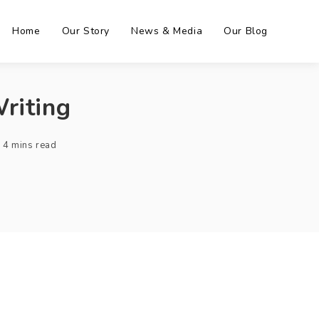
Home
Our Story
News & Media
Our Blog
riting
4 mins read