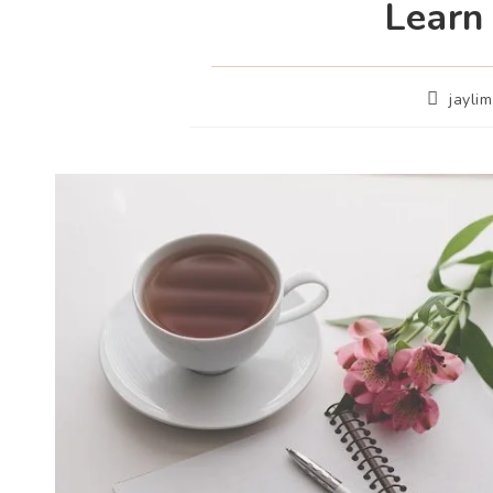
Learn
jayli