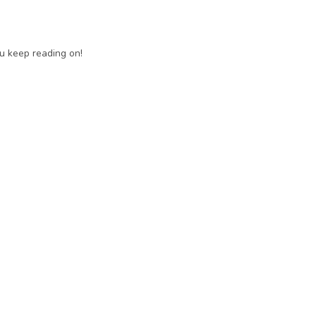
ou keep reading on!