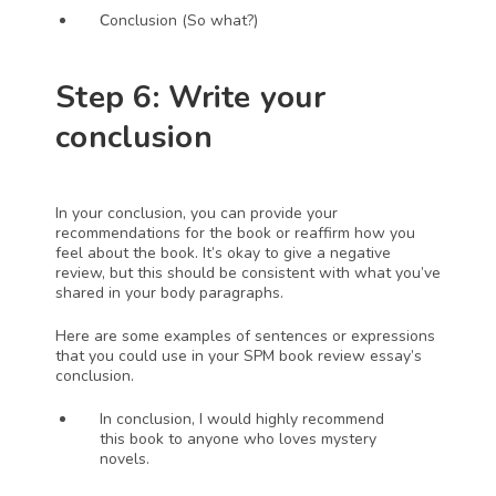
C
onclusion (So what?)
Step 6: Write your 
conclusion 
In your conclusion, you can provide your 
recommendations for the book or reaffirm how you 
feel about the book. It’s okay to give a negative 
review, but this should be consistent with what you’ve 
shared in your body paragraphs.
Here are some examples of sentences or expressions 
that you could use in your SPM book review essay’s 
conclusion.
In conclusion, I would highly recommend 
this book to anyone who loves mystery 
novels. 