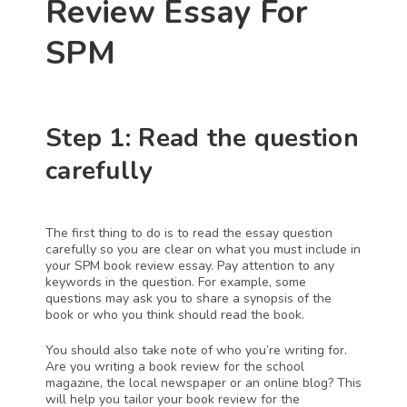
Review Essay For 
SPM
Step 1: Read the question 
carefully
The first thing to do is to read the essay question 
carefully so you are clear on what you must include in 
your SPM book review essay. Pay attention to any 
keywords in the question. For example, some 
questions may ask you to share a synopsis of the 
book or who you think should read the book. 
You should also take note of who you’re writing for. 
Are you writing a book review for the school 
magazine, the local newspaper or an online blog? This 
will help you tailor your book review for the 