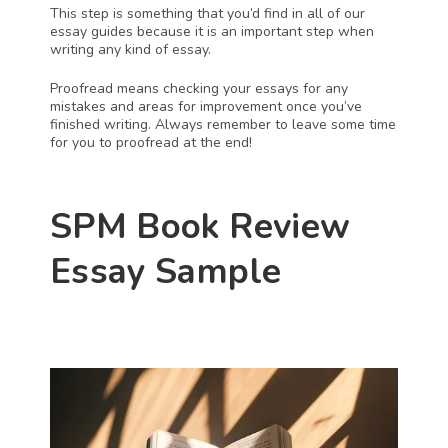
This step is something that you’d find in all of our 
essay guides because it is an important step when 
writing any kind of essay. 
Proofread means checking your essays for any 
mistakes and areas for improvement once you’ve 
finished writing. Always remember to leave some time 
for you to proofread at the end!
SPM Book Review 
Essay Sample