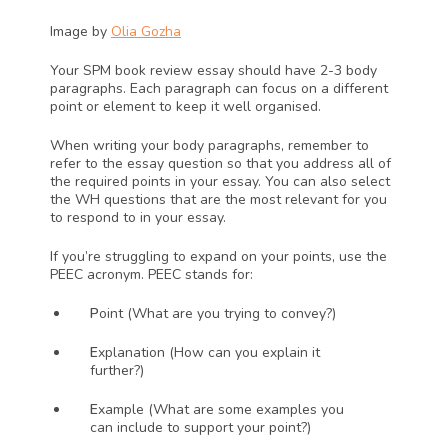
Image by 
Olia Gozha
Your SPM book review essay should have 2-3 body 
paragraphs. Each paragraph can focus on a different 
point or element to keep it well organised.
When writing your body paragraphs, remember to 
refer to the essay question so that you address all of 
the required points in your essay. You can also select 
the WH questions that are the most relevant for you 
to respond to in your essay. 
If you’re struggling to expand on your points, use the 
PEEC acronym. PEEC stands for:
P
oint (What are you trying to convey?)
E
xplanation (How can you explain it 
further?)
E
xample (What are some examples you 
can include to support your point?)