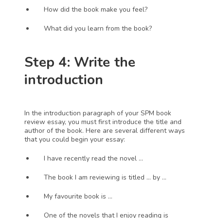
How did the book make you feel?
What did you learn from the book?
Step 4: Write the 
introduction 
In the introduction paragraph of your SPM book 
review essay, you must first introduce the title and 
author of the book. Here are several different ways 
that you could begin your essay:
I have recently read the novel … 
The book I am reviewing is titled … by … 
My favourite book is …
One of the novels that I enjoy reading is 