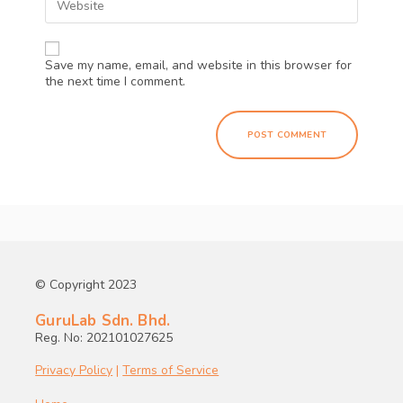
Save my name, email, and website in this browser for
the next time I comment.
© Copyright 2023
GuruLab Sdn. Bhd.
Reg. No: 202101027625
Privacy Policy
|
Terms of Service