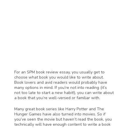
For an SPM book review essay, you usually get to 
choose what book you would like to write about. 
Book lovers and avid readers would probably have 
many options in mind. If you’re not into reading (it’s 
not too late to start a new habit!), you can write about 
a book that you’re well-versed or familiar with. 
Many great book series like Harry Potter and The 
Hunger Games have also turned into movies. So if 
you’ve seen the movie but haven’t read the book, you 
technically will have enough content to write a book 