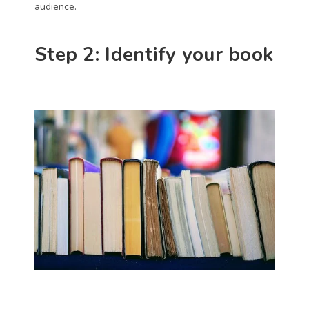
audience. 
Step 2: Identify your book