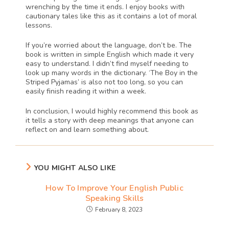
wrenching by the time it ends. I enjoy books with 
cautionary tales like this as it contains a lot of moral 
lessons. 
If you’re worried about the language, don’t be. The 
book is written in simple English which made it very 
easy to understand. I didn’t find myself needing to 
look up many words in the dictionary. ‘The Boy in the 
Striped Pyjamas’ is also not too long, so you can 
easily finish reading it within a week. 
In conclusion, I would highly recommend this book as 
it tells a story with deep meanings that anyone can 
reflect on and learn something about. 
YOU MIGHT ALSO LIKE
How To Improve Your English Public
Speaking Skills
February 8, 2023