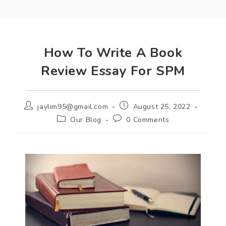
How To Write A Book
Review Essay For SPM
jaylim95@gmail.com
August 25, 2022
Our Blog
0 Comments