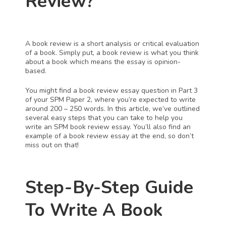
Review?
A book review is a short analysis or critical evaluation 
of a book. Simply put, a book review is what you think 
about a book which means the essay is opinion-
based. 
You might find a book review essay question in Part 3 
of your SPM Paper 2, where you’re expected to write 
around 200 – 250 words. In this article, we’ve outlined 
several easy steps that you can take to help you 
write an SPM book review essay. You’ll also find an 
example of a book review essay at the end, so don’t 
miss out on that!
Step-By-Step Guide 
To Write A Book 