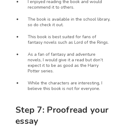
I enjoyed reading the book and would 
recommend it to others.
The book is available in the school library, 
so do check it out.
This book is best suited for fans of 
fantasy novels such as Lord of the Rings.
As a fan of fantasy and adventure 
novels, I would give it a read but don’t 
expect it to be as good as the Harry 
Potter series. 
While the characters are interesting, I 
believe this book is not for everyone. 
Step 7: Proofread your 
essay