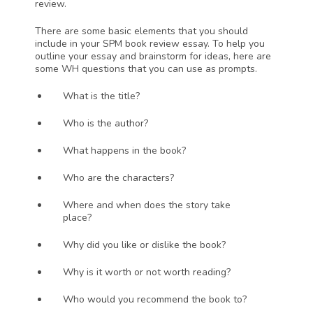
review. 
There are some basic elements that you should 
include in your SPM book review essay. To help you 
outline your essay and brainstorm for ideas, here are 
some WH questions that you can use as prompts.
What is the title?
Who is the author?
What happens in the book?
Who are the characters?
Where and when does the story take 
place?
Why did you like or dislike the book? 
Why is it worth or not worth reading?
Who would you recommend the book to?