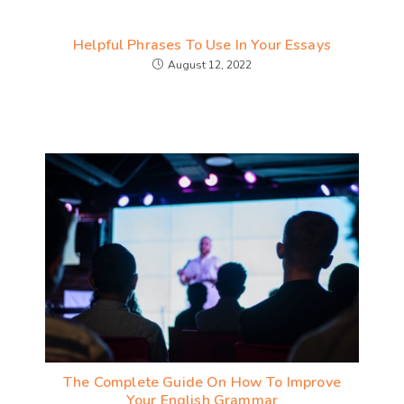
Helpful Phrases To Use In Your Essays
August 12, 2022
The Complete Guide On How To Improve
Your English Grammar