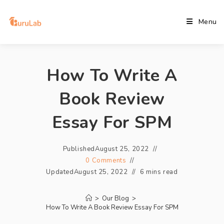
Menu
How To Write A
Book Review
Essay For SPM
Published
August 25, 2022
0 Comments
Updated
August 25, 2022
6 mins read
>
Our Blog
>
How To Write A Book Review Essay For SPM