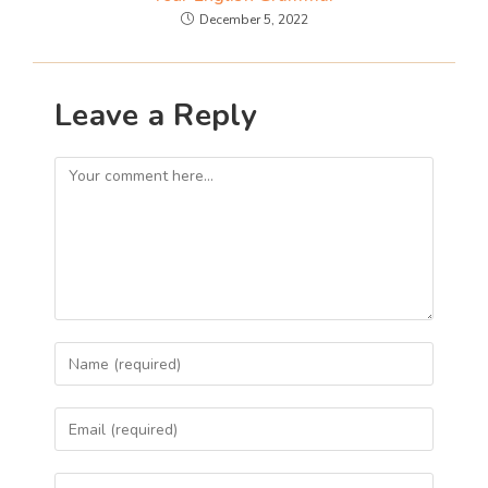
December 5, 2022
Leave a Reply