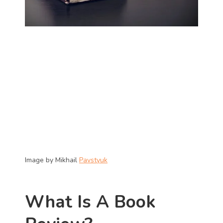
Image by Mikhail 
Pavstyuk
What Is A Book 