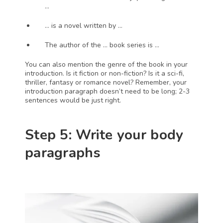
…
… is a novel written by …
The author of the … book series is …
You can also mention the genre of the book in your 
introduction. Is it fiction or non-fiction? Is it a sci-fi, 
thriller, fantasy or romance novel? Remember, your 
introduction paragraph doesn’t need to be long; 2-3 
sentences would be just right.
Step 5: Write your body 
paragraphs