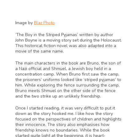
Image by 
Blaz Photo
‘The Boy in the Striped Pyjamas’ written by author 
John Boyne is a moving story set during the Holocaust. 
This historical fiction novel was also adapted into a 
movie of the same name.
The main characters in the book are Bruno, the son of 
a Nazi official and Shmuel, a Jewish boy held in a 
concentration camp. When Bruno first saw the camp, 
the prisoners’ uniforms looked like ‘striped pyjamas’ to 
him. While exploring the fence surrounding the camp, 
Bruno meets Shmuel on the other side of the fence 
and the two strike up an unlikely friendship. 
Once I started reading, it was very difficult to put it 
down as the story hooked me. I like how the story 
focused on the perspectives of children and highlights 
their innocence. The story also emphasises how 
friendship knows no boundaries. While the book 
started quite light at the beginning, it is heart-