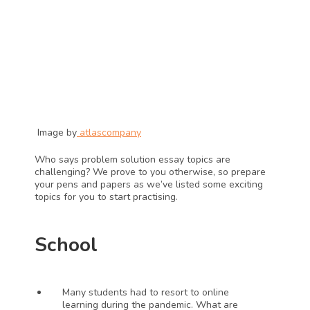
 Image by
atlascompany
Who says problem solution essay topics are 
challenging? We prove to you otherwise, so prepare 
your pens and papers as we’ve listed some exciting 
topics for you to start practising.
School
Many students had to resort to online 
learning during the pandemic. What are 