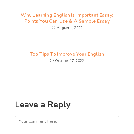
Why Learning English Is Important Essay:
Points You Can Use & A Sample Essay
August 1, 2022
Top Tips To Improve Your English
October 17, 2022
Leave a Reply