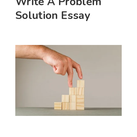
Write A Problem 
Solution Essay 