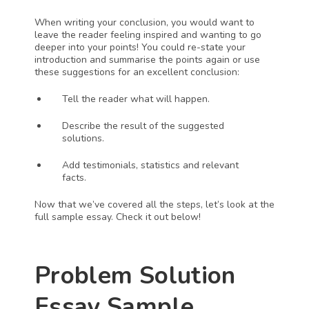
When writing your conclusion, you would want to 
leave the reader feeling inspired and wanting to go 
deeper into your points! You could re-state your 
introduction and summarise the points again or use 
these suggestions for an excellent conclusion:
Tell the reader what will happen.
Describe the result of the suggested 
solutions.
Add testimonials, statistics and relevant 
facts. 
Now that we’ve covered all the steps, let’s look at the 
full sample essay. Check it out below!
Problem Solution 
Essay Sample 