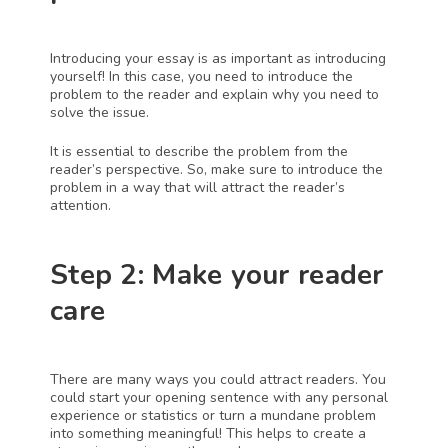
Introducing your essay is as important as introducing 
yourself! In this case, you need to introduce the 
problem to the reader and explain why you need to 
solve the issue. 
It is essential to describe the problem from the 
reader’s perspective. So, make sure to introduce the 
problem in a way that will attract the reader’s 
attention.
Step 2: Make your reader 
care
There are many ways you could attract readers. You 
could start your opening sentence with any personal 
experience or statistics or turn a mundane problem 
into something meaningful! This helps to create a 