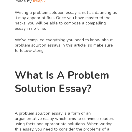
Image by
 freepik
Writing a problem solution essay is not as daunting as 
it may appear at first. Once you have mastered the 
hacks, you will be able to compose a compelling 
essay in no time.
We’ve compiled everything you need to know about 
problem solution essays in this article, so make sure 
to follow along!
What Is A Problem 
Solution Essay?
A problem solution essay is a form of an 
argumentative essay which aims to convince readers 
using facts and appropriate solutions. When writing 
this essay, you need to consider the problems of a 