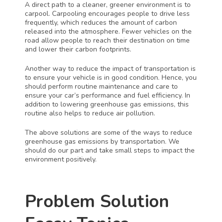
A direct path to a cleaner, greener environment is to 
carpool. Carpooling encourages people to drive less 
frequently, which reduces the amount of carbon 
released into the atmosphere. Fewer vehicles on the 
road allow people to reach their destination on time 
and lower their carbon footprints. 
Another way to reduce the impact of transportation is 
to ensure your vehicle is in good condition. Hence, you 
should perform routine maintenance and care to 
ensure your car’s performance and fuel efficiency. In 
addition to lowering greenhouse gas emissions, this 
routine also helps to reduce air pollution. 
The above solutions are some of the ways to reduce 
greenhouse gas emissions by transportation. We 
should do our part and take small steps to impact the 
environment positively. 
Problem Solution 