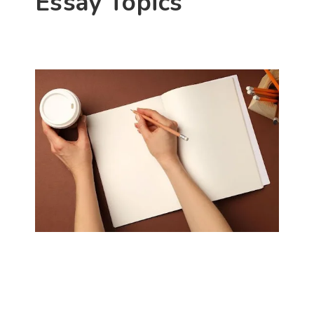
Essay Topics