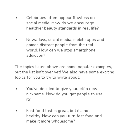
Celebrities often appear flawless on 
social media. How do we encourage 
healthier beauty standards in real life?
Nowadays, social media, mobile apps and 
games distract people from the real 
world. How can we stop smartphone 
addiction?
The topics listed above are some popular examples, 
but the list isn’t over yet! We also have some exciting 
topics for you to try to write about. 
You’ve decided to give yourself a new 
nickname. How do you get people to use 
it?
Fast food tastes great, but it’s not 
healthy. How can you turn fast food and 
make it more wholesome?