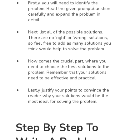
Firstly, you will need to identify the 
problem. Read the given prompt/question 
carefully and expand the problem in 
detail.
Next, list all of the possible solutions. 
There are no ‘right’ or ‘wrong’ solutions, 
so feel free to add as many solutions you 
think would help to solve the problem. 
Now comes the crucial part, where you 
need to choose the best solutions to the 
problem. Remember that your solutions 
need to be effective and practical. 
Lastly, justify your points to convince the 
reader why your solutions would be the 
most ideal for solving the problem.
Step By Step To 