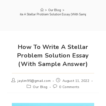
>
Our Blog
>
How To Write A Stellar Problem Solution Essay (With Sample Answer)
How To Write A Stellar
Problem Solution Essay
(With Sample Answer)
jaylim95@gmail.com
August 11, 2022
Our Blog
0 Comments