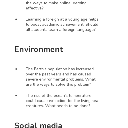
the ways to make online learning 
effective?
Learning a foreign at a young age helps 
to boost academic achievement. Should 
all students learn a foreign language?
Environment 
The Earth’s population has increased 
over the past years and has caused 
severe environmental problems. What 
are the ways to solve this problem?
The rise of the ocean’s temperature 
could cause extinction for the living sea 
creatures. What needs to be done?
Social media