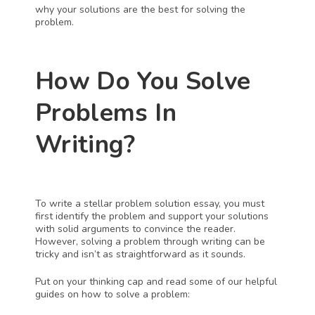
why your solutions are the best for solving the 
problem.
How Do You Solve 
Problems In 
Writing?
To write a stellar problem solution essay, you must 
first identify the problem and support your solutions 
with solid arguments to convince the reader. 
However, solving a problem through writing can be 
tricky and isn’t as straightforward as it sounds. 
Put on your thinking cap and read some of our helpful 
guides on how to solve a problem: