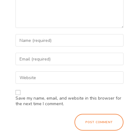
Save my name, email, and website in this browser for
the next time I comment.