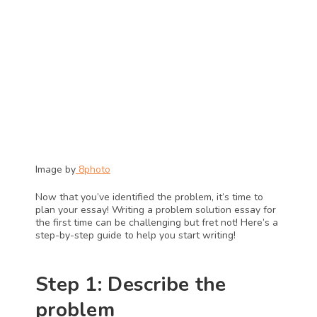
Image by
 8photo
Now that you’ve identified the problem, it’s time to 
plan your essay! Writing a problem solution essay for 
the first time can be challenging but fret not! Here’s a 
step-by-step guide to help you start writing!
Step 1: Describe the 
problem