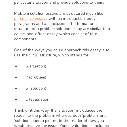
particular situation and provide solutions to them. 
Problem solution essays are structured much like 
persuasive essays
 with an introduction, body 
paragraphs and a conclusion. The format and 
structure of a problem solution essay are similar to a 
cause-and-effect essay, which consist of four 
components. 
One of the ways you could approach this essay is to 
use the SPSE structure, which stands for:
S(situation)
P (problem)
S (solution) 
E (evaluation) 
Think of it this way; the ‘situation’ introduces the 
reader to the problem, whereas both ‘problem’ and 
‘solution’ paint a picture to the reader of how you 
would resolve the issue. Your ‘evaluation’ concludes 