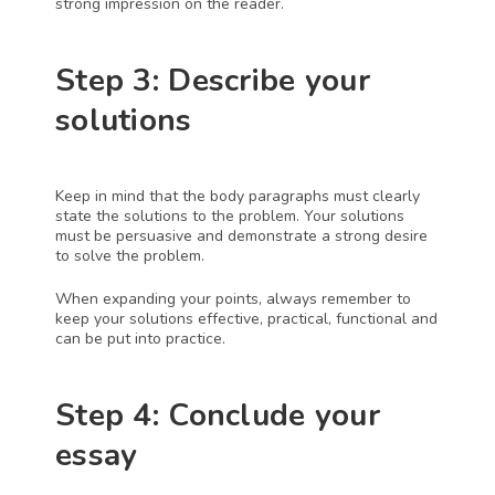
strong impression on the reader. 
Step 3: Describe your 
solutions
Keep in mind that the body paragraphs must clearly 
state the solutions to the problem. Your solutions 
must be persuasive and demonstrate a strong desire 
to solve the problem. 
When expanding your points, always remember to 
keep your solutions effective, practical, functional and 
can be put into practice. 
Step 4: Conclude your 
essay