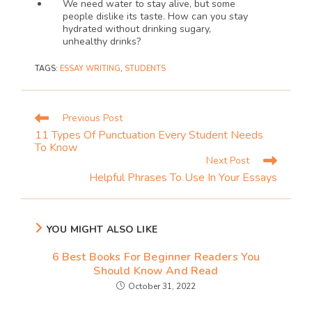
We need water to stay alive, but some 
people dislike its taste. How can you stay 
hydrated without drinking sugary, 
unhealthy drinks?
TAGS
:
ESSAY WRITING
,
STUDENTS
Previous Post
11 Types Of Punctuation Every Student Needs
To Know
Next Post
Helpful Phrases To Use In Your Essays
YOU MIGHT ALSO LIKE
6 Best Books For Beginner Readers You
Should Know And Read
October 31, 2022