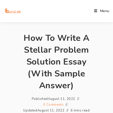
Menu
How To Write A
Stellar Problem
Solution Essay
(With Sample
Answer)
Published
August 11, 2022
0 Comments
Updated
August 11, 2022
6 mins read