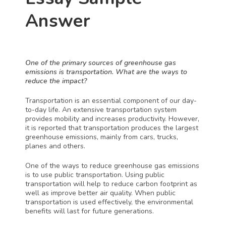
Answer
One of the primary sources of greenhouse gas 
emissions is transportation. What are the ways to 
reduce the impact?
Transportation is an essential component of our day-
to-day life. An extensive transportation system 
provides mobility and increases productivity. However, 
it is reported that transportation produces the largest 
greenhouse emissions, mainly from cars, trucks, 
planes and others. 
One of the ways to reduce greenhouse gas emissions 
is to use public transportation. Using public 
transportation will help to reduce carbon footprint as 
well as improve better air quality. When public 
transportation is used effectively, the environmental 
benefits will last for future generations. 