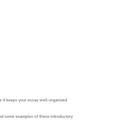
 it keeps your essay well-organized 
nd some examples of these introductory 