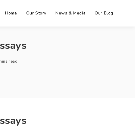
Home
Our Story
News & Media
Our Blog
Essays
mins read
Essays