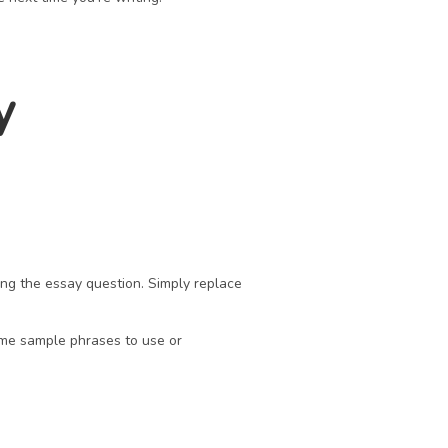
 
ng the essay question. Simply replace 
me sample phrases to use or 