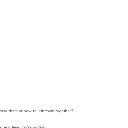
rase them or how to link them together? 
 next time you’re writing!