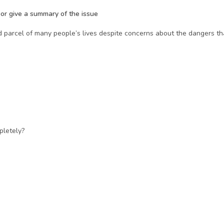
m or give a summary of the issue
parcel of many people’s lives despite concerns about the dangers that
pletely?