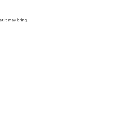
 it may bring. 