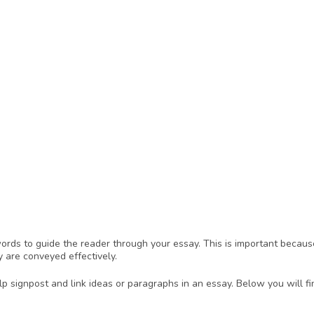
ds to guide the reader through your essay. This is important because
y are conveyed effectively.
 signpost and link ideas or paragraphs in an essay. Below you will fi