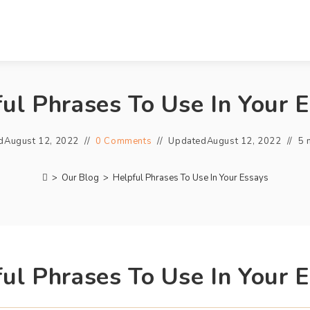
ul Phrases To Use In Your 
d
August 12, 2022
0 Comments
Updated
August 12, 2022
5 
>
Our Blog
>
Helpful Phrases To Use In Your Essays
ul Phrases To Use In Your 