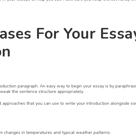
ases For Your Essay
on
troduction paragraph. An easy way to begin your essay is by paraphrasi
eak the sentence structure appropriately.
t approaches that you can use to write your introduction alongside so
 
rm changes in temperatures and typical weather patterns. 