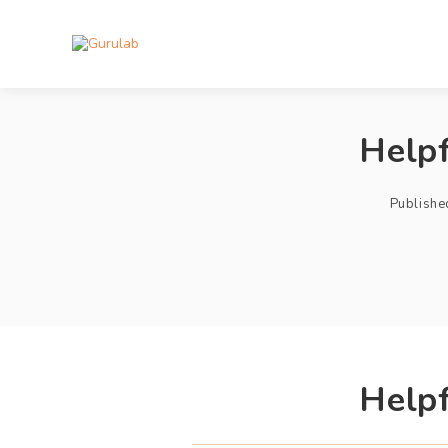
Helpf
Publishe
Helpf