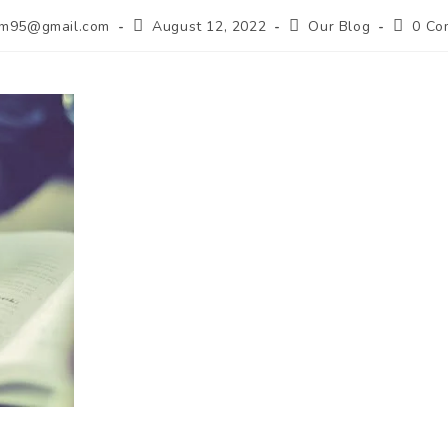
lim95@gmail.com
August 12, 2022
Our Blog
0 Co