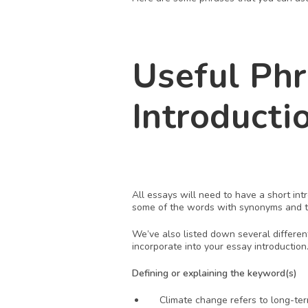
Useful Phr
Introducti
All essays will need to have a short in
some of the words with synonyms and tw
We’ve also listed down several differen
incorporate into your essay introduction.
Defining or explaining the keyword(s)
Climate change refers to long-te