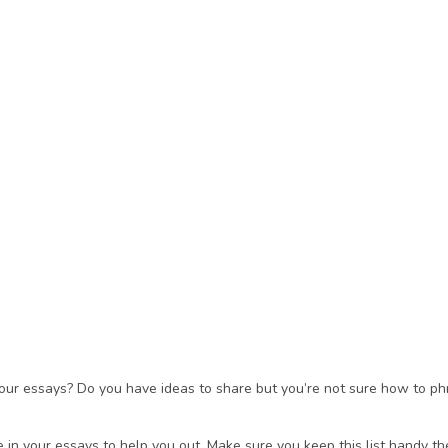
your essays? Do you have ideas to share but you’re not sure how to ph
in your essays to help you out. Make sure you keep this list handy the