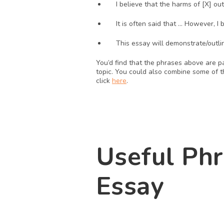
I believe that the harms of [X] ou
It is often said that … However, I 
This essay will demonstrate/outli
You’d find that the phrases above are p
topic. You could also combine some of th
click 
here
. 
Useful Phr
Essay