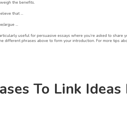
tweigh the benefits. 
believe that …
ne/argue … 
articularly useful for persuasive essays where you’re asked to share y
e different phrases above to form your introduction. For more tips abo
ases To Link Ideas I