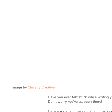
Image by 
Chivalry Creative
Have you ever felt stuck while writing 
Don’t worry, we’ve all been there! 
Here are some phrases that you can use 