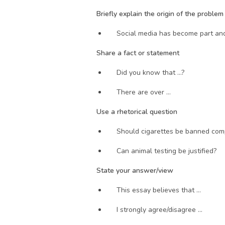
Briefly explain the origin of the proble
Social media has become part and 
Share a fact or statement
Did you know that …?
There are over … 
Use a rhetorical question
Should cigarettes be banned com
Can animal testing be justified?
State your answer/view 
This essay believes that …
I strongly agree/disagree …