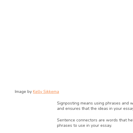
Image by 
Kelly Sikkema
Signposting means using phrases and wor
and ensures that the ideas in your essa
Sentence connectors are words that help
phrases to use in your essay.