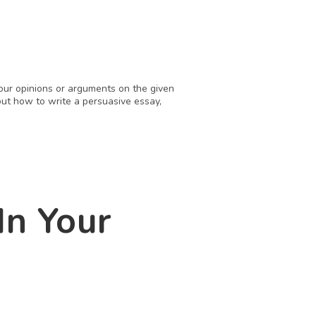
our opinions or arguments on the given 
ut how to write a persuasive essay, 
n Your 