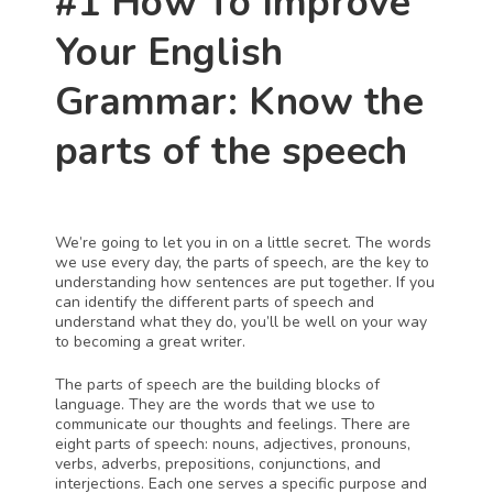
#1 How To Improve 
Your English 
Grammar: Know the 
parts of the speech
We’re going to let you in on a little secret. The words 
we use every day, the parts of speech, are the key to 
understanding how sentences are put together. If you 
can identify the different parts of speech and 
understand what they do, you’ll be well on your way 
to becoming a great writer.
The parts of speech are the building blocks of 
language. They are the words that we use to 
communicate our thoughts and feelings. There are 
eight parts of speech: nouns, adjectives, pronouns, 
verbs, adverbs, prepositions, conjunctions, and 
interjections. Each one serves a specific purpose and 