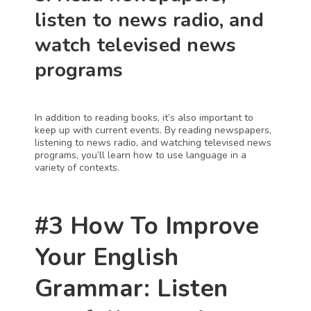
listen to news radio, and 
watch televised news 
programs
In addition to reading books, it’s also important to 
keep up with current events. By reading newspapers, 
listening to news radio, and watching televised news 
programs, you’ll learn how to use language in a 
variety of contexts.
#3 How To Improve 
Your English 
Grammar: Listen 