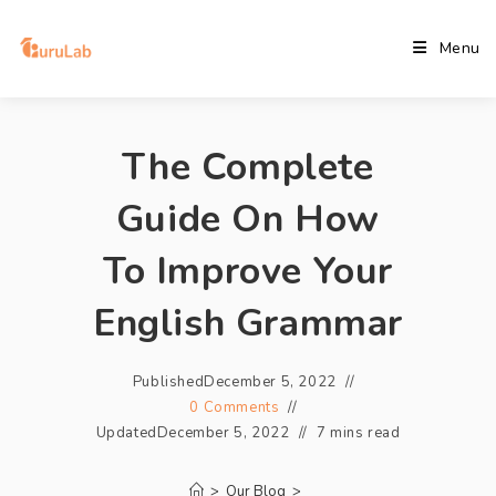
Menu
The Complete
Guide On How
To Improve Your
English Grammar
Published
December 5, 2022
0 Comments
Updated
December 5, 2022
7 mins read
>
Our Blog
>