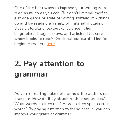
One of the best ways to improve your writing is to 
read as much as you can. But don’t limit yourself to 
just one genre or style of writing. Instead, mix things 
up and try reading a variety of material, including 
classic literature, textbooks, science fiction, 
biographies, blogs, essays, and articles. Not sure 
which books to read? Check out our curated list for 
beginner readers 
here
!
2. Pay attention to 
grammar
As you’re reading, take note of how the authors use 
grammar. How do they structure their sentences? 
What words do they use? How do they spell certain 
words? By paying attention to these details, you can 
improve your grasp of grammar.