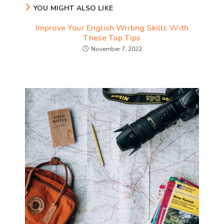
YOU MIGHT ALSO LIKE
Improve Your English Writing Skills With
These Top Tips
November 7, 2022