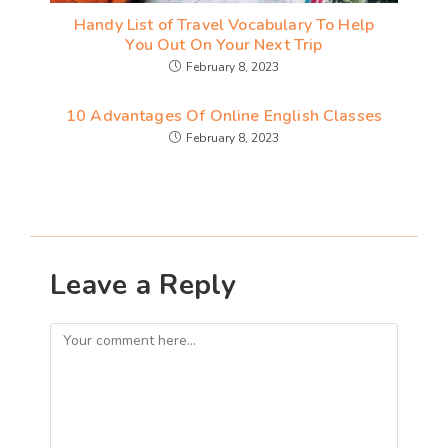
Handy List of Travel Vocabulary To Help
You Out On Your Next Trip
February 8, 2023
10 Advantages Of Online English Classes
February 8, 2023
Leave a Reply