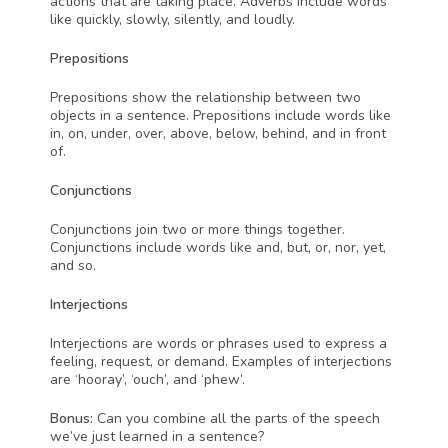
actions that are taking place. Adverbs include words 
like quickly, slowly, silently, and loudly.
Prepositions
Prepositions show the relationship between two 
objects in a sentence. Prepositions include words like 
in, on, under, over, above, below, behind, and in front 
of.
Conjunctions
Conjunctions join two or more things together. 
Conjunctions include words like and, but, or, nor, yet, 
and so.
Interjections
Interjections are words or phrases used to express a 
feeling, request, or demand. Examples of interjections 
are ‘hooray’, ‘ouch’, and ‘phew’.
Bonus:
 Can you combine all the parts of the speech 
we’ve just learned in a sentence?