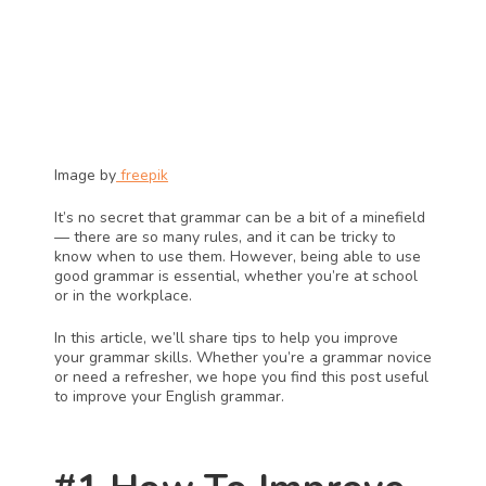
Image by
 freepik
It’s no secret that grammar can be a bit of a minefield 
— there are so many rules, and it can be tricky to 
know when to use them. However, being able to use 
good grammar is essential, whether you’re at school 
or in the workplace.
In this article, we’ll share tips to help you improve 
your grammar skills. Whether you’re a grammar novice 
or need a refresher, we hope you find this post useful 
to improve your English grammar.