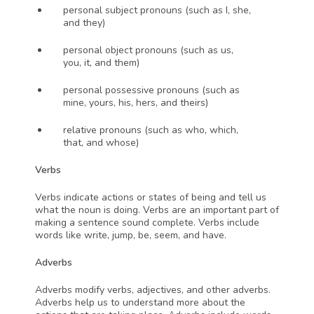
personal subject pronouns (such as I, she, 
and they)
personal object pronouns (such as us, 
you, it, and them)
personal possessive pronouns (such as 
mine, yours, his, hers, and theirs)
relative pronouns (such as who, which, 
that, and whose)
Verbs
Verbs indicate actions or states of being and tell us 
what the noun is doing. Verbs are an important part of 
making a sentence sound complete. Verbs include 
words like write, jump, be, seem, and have.
Adverbs
Adverbs modify verbs, adjectives, and other adverbs. 
Adverbs help us to understand more about the 