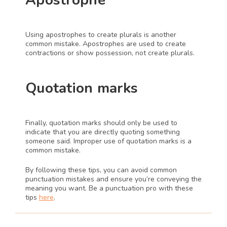
Apostrophe 
Using apostrophes to create plurals is another 
common mistake. Apostrophes are used to create 
contractions or show possession, not create plurals.
Quotation marks 
Finally, quotation marks should only be used to 
indicate that you are directly quoting something 
someone said. Improper use of quotation marks is a 
common mistake.
By following these tips, you can avoid common 
punctuation mistakes and ensure you’re conveying the 
meaning you want. Be a punctuation pro with these 
tips 
here
.