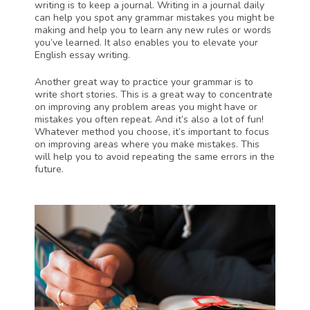
writing is to keep a journal. Writing in a journal daily 
can help you spot any grammar mistakes you might be 
making and help you to learn any new rules or words 
you’ve learned. It also enables you to elevate your 
English essay writing.
Another great way to practice your grammar is to 
write short stories. This is a great way to concentrate 
on improving any problem areas you might have or 
mistakes you often repeat. And it’s also a lot of fun! 
Whatever method you choose, it’s important to focus 
on improving areas where you make mistakes. This 
will help you to avoid repeating the same errors in the 
future.