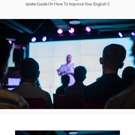
The Complete Guide On How To Improve Your English Grammar