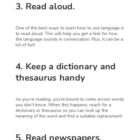
3. Read aloud.
One of the best ways to learn how to use language is 
to read aloud. This will help you get a feel for how 
the language sounds in conversation. Plus, it can be a 
lot of fun!
4. Keep a dictionary and 
thesaurus handy
As you’re reading, you’re bound to come across words 
you don’t know. When this happens, reach for a 
dictionary or thesaurus so you can look up the 
meaning of the word and find a suitable replacement.
5. Read newspapers, 