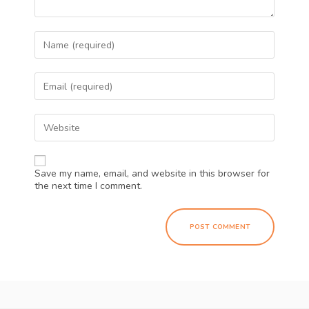
Save my name, email, and website in this browser for
the next time I comment.