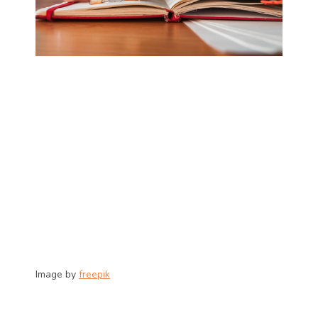
Image by 
freepik