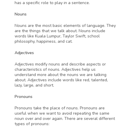
has a specific role to play in a sentence.
Nouns
Nouns are the most basic elements of language. They 
are the things that we talk about. Nouns include 
words like Kuala Lumpur, Taylor Swift, school 
philosophy, happiness, and cat.
Adjectives 
Adjectives modify nouns and describe aspects or 
characteristics of nouns. Adjectives help us 
understand more about the nouns we are talking 
about. Adjectives include words like red, talented, 
lazy, large, and short.
Pronouns
Pronouns
take the place of nouns. Pronouns are 
useful when we want to avoid repeating the same 
noun over and over again. There are several different 
types of pronouns: 