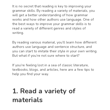
It is no secret that reading is key to improving your 
grammar skills. By reading a variety of materials, you 
will get a better understanding of how grammar 
works and how other authors use language. One of 
the best ways to improve your grammar skills is to 
read a variety of different genres and styles of 
writing.
By reading various material, you’ll learn how different 
authors use language and sentence structure, and 
you can start to imitate their style in your own writing. 
But what if you’re not sure where to start?
If you’re feeling lost in a sea of classic literature, 
textbooks, blogs, and articles, here are a few tips to 
help you find your way.
1. Read a variety of 
materials