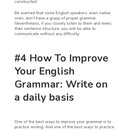
constructed.
Be warned that some English speakers, even native 
ones, don’t have a grasp of proper grammar. 
Nevertheless, if you closely listen to them and mimic 
their sentence structure, you will be able to 
communicate without any difficulty.
#4 How To Improve 
Your English 
Grammar: Write on 
a daily basis
One of the best ways to improve your grammar is to 
practice writing. And one of the best ways to practice 