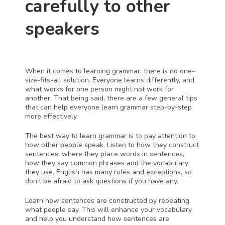
carefully to other 
speakers
When it comes to learning grammar, there is no one-
size-fits-all solution. Everyone learns differently, and 
what works for one person might not work for 
another. That being said, there are a few general tips 
that can help everyone learn grammar step-by-step 
more effectively.
The best way to learn grammar is to pay attention to 
how other people speak. Listen to how they construct 
sentences, where they place words in sentences, 
how they say common phrases and the vocabulary 
they use. English has many rules and exceptions, so 
don’t be afraid to ask questions if you have any.
Learn how sentences are constructed by repeating 
what people say. This will enhance your vocabulary 
and help you understand how sentences are 