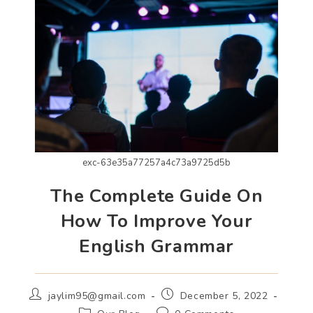
exc-63e35a77257a4c73a9725d5b
The Complete Guide On
How To Improve Your
English Grammar
jaylim95@gmail.com
December 5, 2022