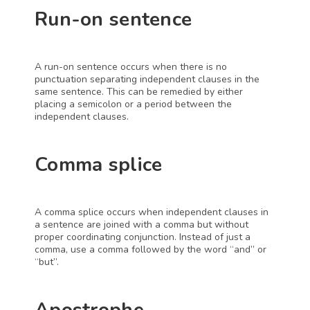
Run-on sentence
A run-on sentence occurs when there is no 
punctuation separating independent clauses in the 
same sentence. This can be remedied by either 
placing a semicolon or a period between the 
independent clauses.
Comma splice
A comma splice occurs when independent clauses in 
a sentence are joined with a comma but without 
proper coordinating conjunction. Instead of just a 
comma, use a comma followed by the word “and” or 
“but”.