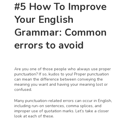
#5 How To Improve 
Your English 
Grammar: Common 
errors to avoid
Are you one of those people who always use proper 
punctuation? If so, kudos to you! Proper punctuation 
can mean the difference between conveying the 
meaning you want and having your meaning lost or 
confused.
Many punctuation-related errors can occur in English, 
including run-on sentences, comma splices, and 
improper use of quotation marks. Let’s take a closer 
look at each of these.