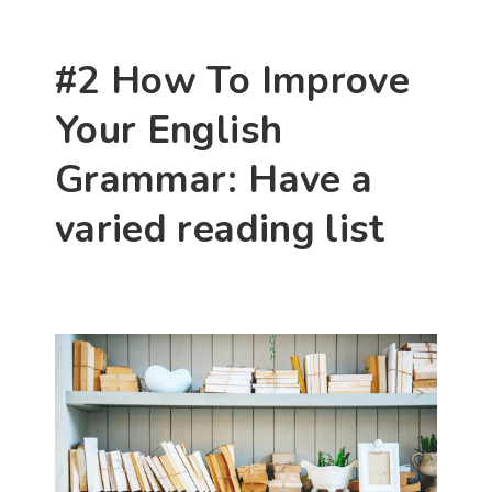
#2 How To Improve 
Your English 
Grammar: Have a 
varied reading list