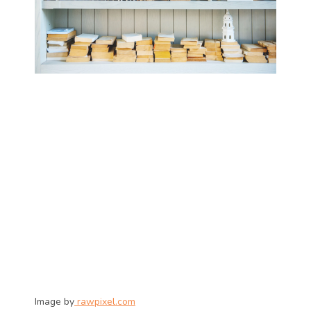
Image by
 rawpixel.com