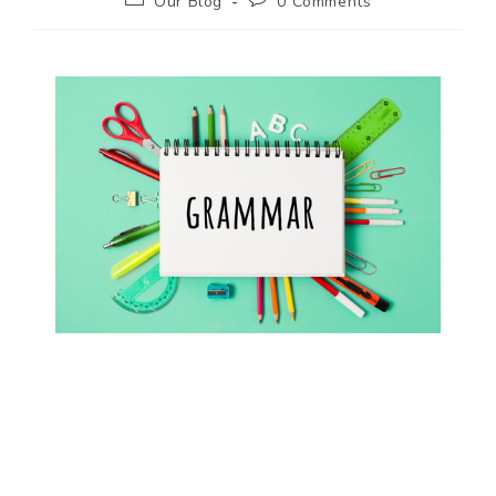
Our Blog
0 Comments