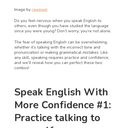
Image by 
rawpixel
Do you feel nervous when you speak English to 
others, even though you have studied the language 
since you were young? Don’t worry; you’re not alone. 
The fear of speaking English can be overwhelming, 
whether it’s talking with the incorrect tone and 
pronunciation or making grammatical mistakes. Like 
any skill, speaking requires practice and confidence, 
and we’ll reveal how you can perfect these two 
combos!
Speak English With 
More Confidence #1: 
Practice talking to 