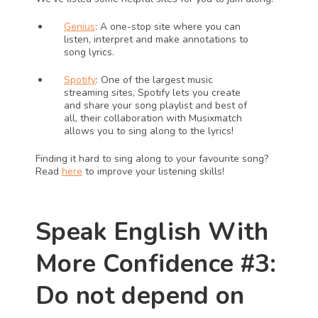
Genius
: A one-stop site where you can 
listen, interpret and make annotations to 
song lyrics.
Spotify
: One of the largest music 
streaming sites, Spotify lets you create 
and share your song playlist and best of 
all, their collaboration with Musixmatch 
allows you to sing along to the lyrics!
Finding it hard to sing along to your favourite song? 
Read 
here
 to improve your listening skills!
Speak English With 
More Confidence #3: 
Do not depend on 