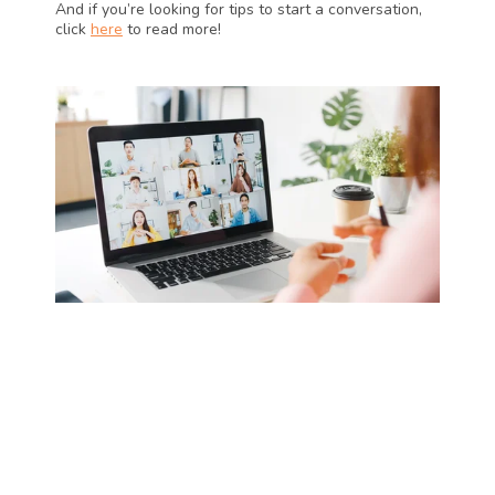
And if you’re looking for tips to start a conversation, 
click 
here
 to read more!