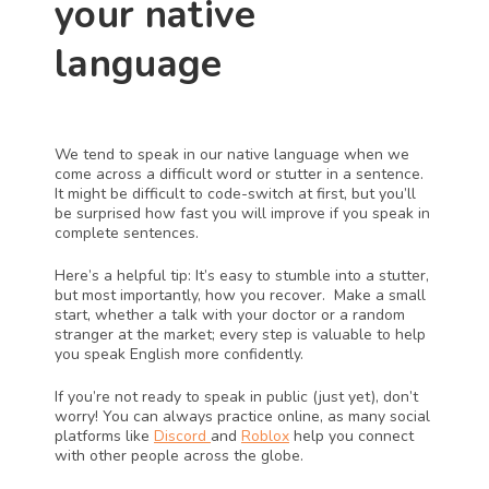
your native 
language 
We tend to speak in our native language when we 
come across a difficult word or stutter in a sentence. 
It might be difficult to code-switch at first, but you’ll 
be surprised how fast you will improve if you speak in 
complete sentences. 
Here’s a helpful tip: It’s easy to stumble into a stutter, 
but most importantly, how you recover.  Make a small 
start, whether a talk with your doctor or a random 
stranger at the market; every step is valuable to help 
you speak English more confidently. 
If you’re not ready to speak in public (just yet), don’t 
worry! You can always practice online, as many social 
platforms like 
Discord 
and 
Roblox
 help you connect 
with other people across the globe. 