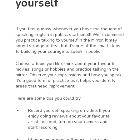
yourself
If you feel queasy whenever you have the thought of 
speaking English in public, start small! We recommend 
you practice talking to yourself in the mirror. It may 
sound strange at first, but it’s one of the small steps 
to building your courage to speak in public.
Choose a topic you like; think about your favourite 
movies, songs or hobbies and practice talking in the 
mirror. Observe your expressions and how you speak; 
it’s a good form of practice as it helps you identify 
areas that need improvement. 
Here are some tips you could try:
Record yourself speaking on video: If you 
enjoy doing reviews about your favourite 
artists or food, turn on your camera and 
start recording.
Channel your inner influencer: Take your 