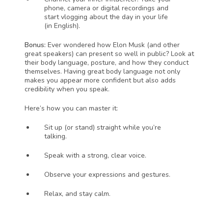
phone, camera or digital recordings and 
start vlogging about the day in your life 
(in English). 
Bonus: 
Ever wondered how Elon Musk (and other 
great speakers) can present so well in public? Look at 
their body language, posture, and how they conduct 
themselves. Having great body language not only 
makes you appear more confident but also adds 
credibility when you speak. 
Here’s how you can master it:
Sit up (or stand) straight while you’re 
talking. 
Speak with a strong, clear voice. 
Observe your expressions and gestures. 
Relax, and stay calm. 