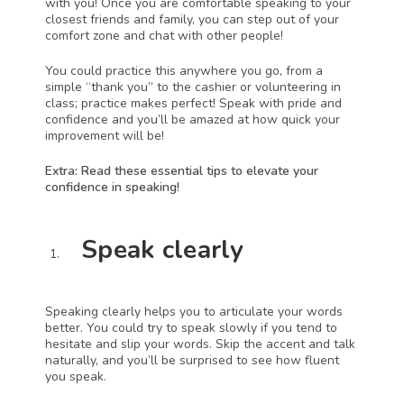
with you! Once you are comfortable speaking to your 
closest friends and family, you can step out of your 
comfort zone and chat with other people!
You could practice this anywhere you go, from a 
simple “thank you” to the cashier or volunteering in 
class; practice makes perfect! Speak with pride and 
confidence and you’ll be amazed at how quick your 
improvement will be!
Extra: Read these essential tips to elevate your 
confidence in speaking!
Speak clearly 
Speaking clearly helps you to articulate your words 
better. You could try to speak slowly if you tend to 
hesitate and slip your words. Skip the accent and talk 
naturally, and you’ll be surprised to see how fluent 
you speak. 