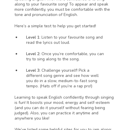
along to your favourite song! To appear and speak 
more confidently, you must be comfortable with the 
tone and pronunciation of English. 
Here’s a simple test to help you get started!
Level 1
: Listen to your favourite song and 
read the lyrics out loud. 
Level 2: 
Once you’re comfortable, you can 
try to sing along to the song. 
Level 3: 
Challenge yourself! Pick a 
different song genre and see how well 
you do in a slow, medium-to-fast song 
tempo. (Hats off if you’re a rap pro!)
Learning to speak English confidently through singing 
is fun! It boosts your mood, energy and self-esteem 
(and you can do it yourself without fearing being 
judged). Also, you can practice it anytime and 
anywhere you like!
We’ve listed some helpful sites for you to jam along: