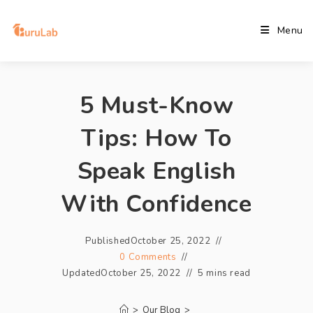
Menu
5 Must-Know
Tips: How To
Speak English
With Confidence
Published
October 25, 2022
0 Comments
Updated
October 25, 2022
5 mins read
>
Our Blog
>