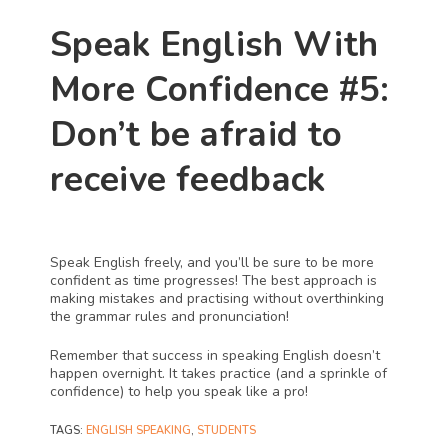
Speak English With 
More Confidence #5: 
Don’t be afraid to 
receive feedback
Speak English freely, and you’ll be sure to be more 
confident as time progresses! The best approach is 
making mistakes and practising without overthinking 
the grammar rules and pronunciation! 
Remember that success in speaking English doesn’t 
happen overnight. It takes practice (and a sprinkle of 
confidence) to help you speak like a pro!
TAGS
:
ENGLISH SPEAKING
,
STUDENTS