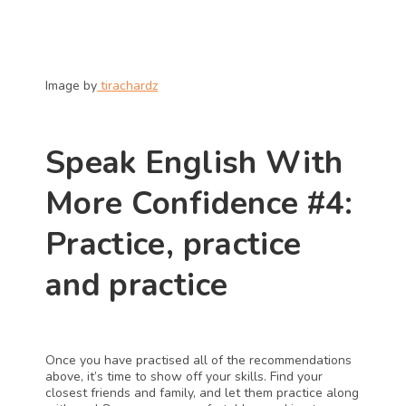
Image by
 tirachardz
Speak English With 
More Confidence #4: 
Practice, practice 
and practice
Once you have practised all of the recommendations 
above, it’s time to show off your skills. Find your 
closest friends and family, and let them practice along 