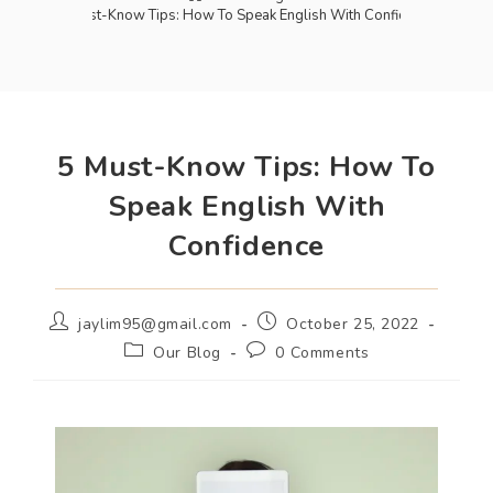
5 Must-Know Tips: How To Speak English With Confidence
5 Must-Know Tips: How To
Speak English With
Confidence
jaylim95@gmail.com
October 25, 2022
Our Blog
0 Comments