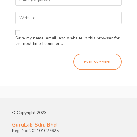
Save my name, email, and website in this browser for
the next time I comment.
© Copyright 2023
GuruLab Sdn. Bhd.
Reg. No: 202101027625