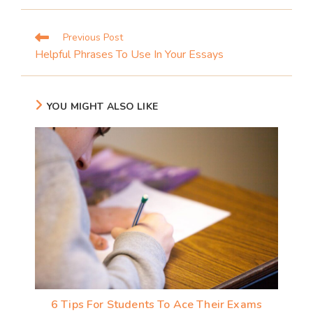
Previous Post
Helpful Phrases To Use In Your Essays
YOU MIGHT ALSO LIKE
6 Tips For Students To Ace Their Exams