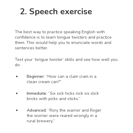
  2. Speech exercise
The best way to practice speaking English with 
confidence is to learn tongue twisters and practice 
them. This would help you to enunciate words and 
sentences better.
Test your ‘tongue twister’ skills and see how well you 
do:
Beginner:
 “How can a clam cram in a 
clean cream can?”
Immediate:
 “Six sick hicks nick six slick 
bricks with picks and sticks.”
Advanced:
 “Rory the warrior and Roger 
the worrier were reared wrongly in a 
rural brewery.”