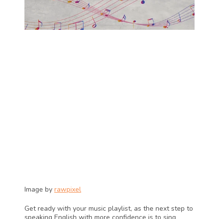
Image by 
rawpixel
Get ready with your music playlist, as the next step to 
speaking English with more confidence is to sing 