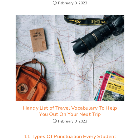
February 8, 2023
Handy List of Travel Vocabulary To Help
You Out On Your Next Trip
February 8, 2023
11 Types Of Punctuation Every Student