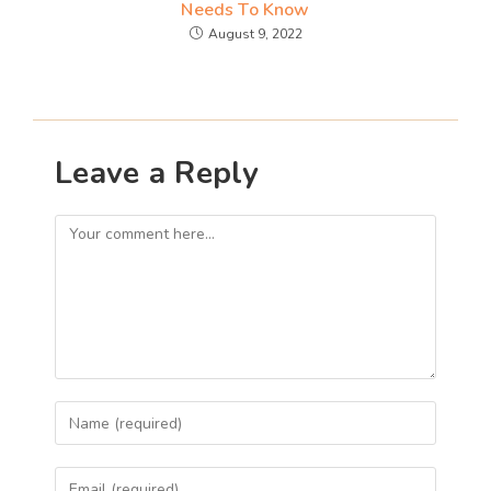
Needs To Know
August 9, 2022
Leave a Reply