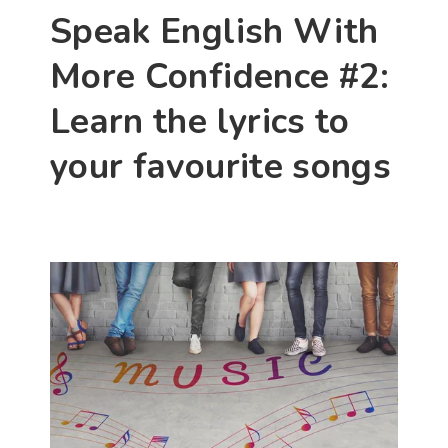
Speak English With 
More Confidence #2: 
Learn the lyrics to 
your favourite songs